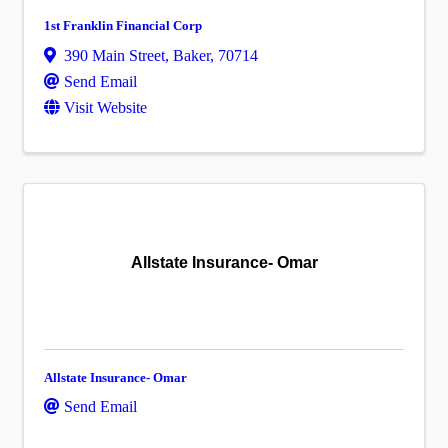
1st Franklin Financial Corp
390 Main Street
,
Baker
,
70714
Send Email
Visit Website
Allstate Insurance- Omar
Allstate Insurance- Omar
Send Email