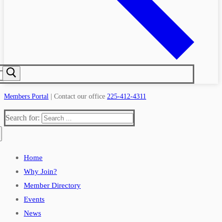
Members Portal
| Contact our office
225-412-4311
Search for:
Home
Why Join?
Member Directory
Events
News