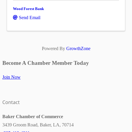
Wood Forest Bank
Send Email
Powered By
GrowthZone
Become A Chamber Member Today
Join Now
Contact
Baker Chamber of Commerce
3439 Groom Road, Baker, LA, 70714