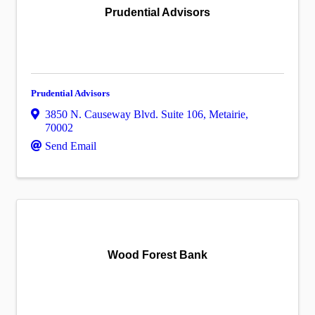
Prudential Advisors
Prudential Advisors
3850 N. Causeway Blvd. Suite 106
,
Metairie
,
70002
Send Email
Wood Forest Bank