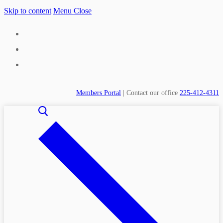
Skip to content
Menu
Close
Members Portal
| Contact our office
225-412-4311