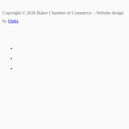
Copyright © 2026 Baker Chamber of Commerce – Website design
by
Optix
.