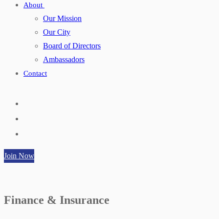
About
Our Mission
Our City
Board of Directors
Ambassadors
Contact
Join Now
Finance & Insurance