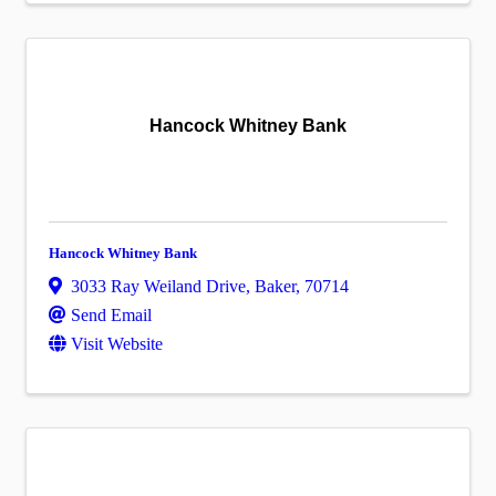
Hancock Whitney Bank
Hancock Whitney Bank
3033 Ray Weiland Drive
,
Baker
,
70714
Send Email
Visit Website