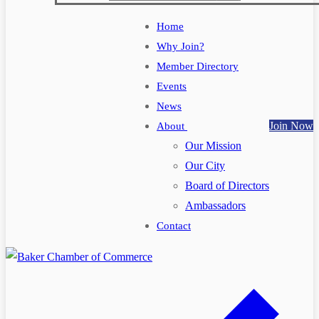
Home
Why Join?
Member Directory
Events
News
Join Now
About
Our Mission
Our City
Board of Directors
Ambassadors
Contact