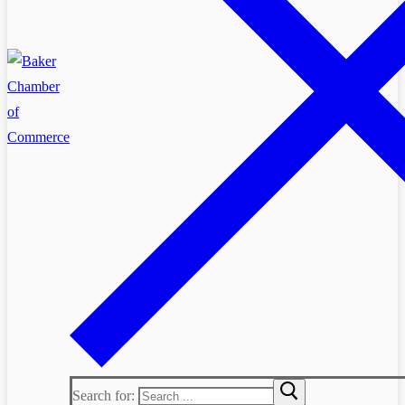
Search for: