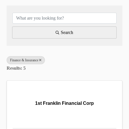
{Directory Results}
Search
Finance & Insurance
Results: 5
1st Franklin Financial Corp