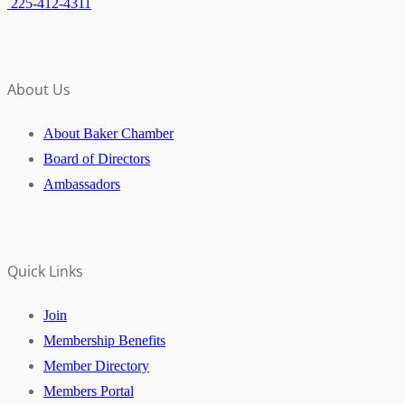
225-412-4311
About Us
About Baker Chamber
Board of Directors
Ambassadors
Quick Links
Join
Membership Benefits
Member Directory
Members Portal